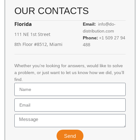
OUR CONTACTS
Florida
Email:
info@do-
distribution.com
111 NE 1st Street
Phone:
+1 509 27 94
8th Floor #8512, Miami
488
Whether you’re looking for answers, would like to solve
a problem, or just want to let us know how we did, you’ll
find.
Send