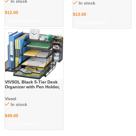
Packaging Tape, Clear
In stock
In stock
Office Stapler with Staples
Package Tape for Shipping
for Office & Classroom,
Moving Storage and
$
12.00
Black
$
13.00
Mailing, 2 Roll + 2
Dispenser
ADD TO BASKET
ADD TO BASKET
VIVSOL Black 5-Tier Desk
Organizer with Pen Holder,
Mesh File Folder Holders,
Sliding Drawers for Office,
Vivsol
School, Home
In stock
$
49.00
ADD TO BASKET