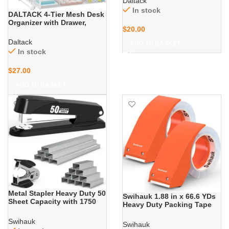
Daltack
Folder Organizer, Desk
In stock
Organizers and Accessories
DALTACK 4-Tier Mesh Desk
for Home Office, Black
Organizer with Drawer,
$
20.00
Desktop Organizer with 5
Vertical File Holders and 2
Daltack
ADD TO BASKET
Pen Holders, File Organizer
In stock
for Desk, Multifunction
Office Desk
$
27.00
Accessories,White
ADD TO BASKET
Metal Stapler Heavy Duty 50
Swihauk 1.88 in x 66.6 YDs
Sheet Capacity with 1750
Heavy Duty Packing Tape
Staples and Staple
with Dispenser, Strong &
Remover, Full Strip Staplers
Durable Shipping Tape,
Swihauk
Swihauk
for Desk, No Jam, Non-Slip