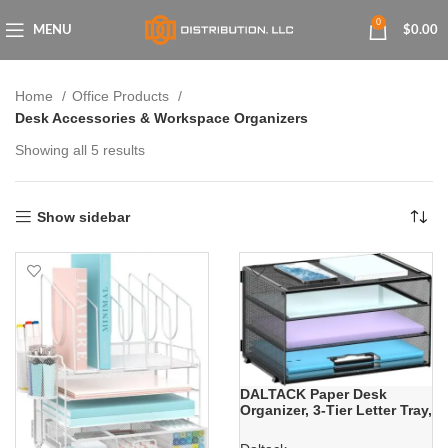
0
MENU
$
0.00
Home
Office Products
Desk Accessories & Workspace Organizers
Showing all 5 results
Show sidebar
DALTACK Paper Desk
Organizer, 3-Tier Letter Tray,
Multifunction Desk
Organizer, Desktop File