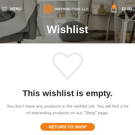
0
MENU
$
0.00
Wishlist
This wishlist is empty.
You don't have any products in the wishlist yet.
You will find a lot
of interesting products on our "Shop" page.
RETURN TO SHOP