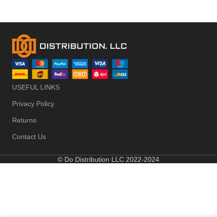
USEFUL LINKS
Privacy Policy
Returns
Contact Us
© Do Distribution LLC 2022-2024