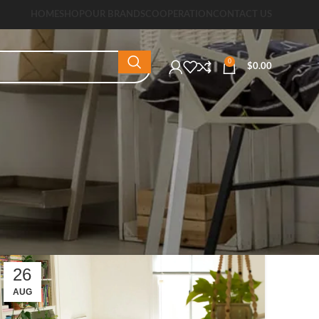
HOME
SHOP
OUR BRANDS
COOPERATION
CONTACT US
0
$
0.00
26
AUG