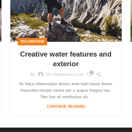
DECORATION
Creative water features and
exterior
0
By
Do-Distribution.com
Ac haca ullamcorper donec ante habi tasse donec
imperdiet eturpis varius per a augue magna hac.
Nec hac et vestibulum du...
CONTINUE READING