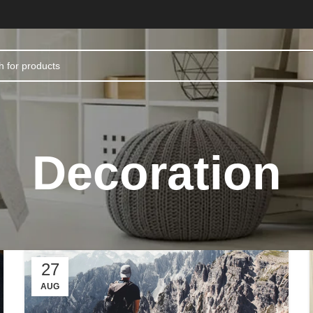
Decoration
27
AUG