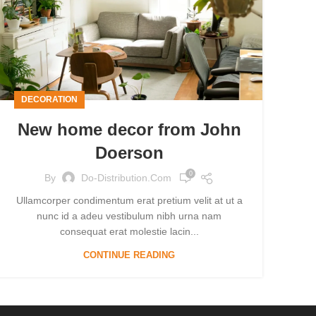
DECORATION
New home decor from John
Doerson
0
By
Do-Distribution.com
Ullamcorper condimentum erat pretium velit at ut a
nunc id a adeu vestibulum nibh urna nam
consequat erat molestie lacin...
CONTINUE READING