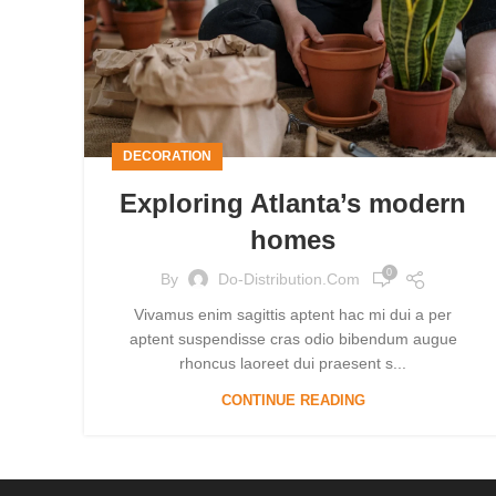
DECORATION
Exploring Atlanta’s modern
homes
0
By
Do-Distribution.com
Vivamus enim sagittis aptent hac mi dui a per
aptent suspendisse cras odio bibendum augue
rhoncus laoreet dui praesent s...
CONTINUE READING