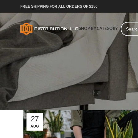
FREE SHIPPING FOR ALL ORDERS OF $150
SHOP BY CATEGORY
27
AUG