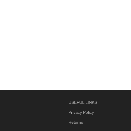
USEFUL LINKS
Privacy Policy
Returns