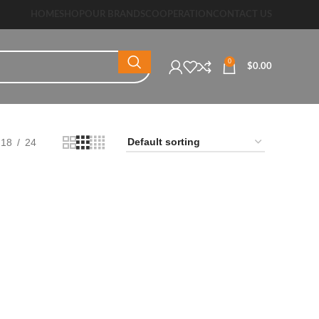
HOME
SHOP
OUR BRANDS
COOPERATION
CONTACT US
0
$
0.00
18
24