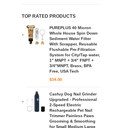
TOP RATED PRODUCTS
PUREPLUS 40 Micron
Whole House Spin Down
Sediment Water Filter
With Scrapper, Reusable
Flushable Pre-Filtration
System for City/Tap water,
1" MNPT + 3/4" FNPT +
3/4"MNPT, Brass, BPA
Free, USA Tech
$
34.00
Casfuy Dog Nail Grinder
Upgraded - Professional
2-Speed Electric
Rechargeable Pet Nail
Trimmer Painless Paws
Grooming & Smoothing
for Small Medium Large