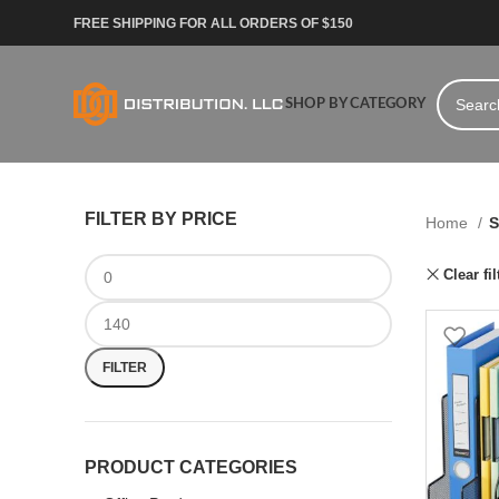
FREE SHIPPING FOR ALL ORDERS OF $150
SHOP BY CATEGORY
FILTER BY PRICE
Home
S
Clear fil
FILTER
PRODUCT CATEGORIES