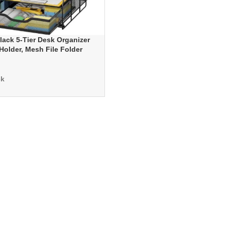
ack 5-Tier Desk Organizer
Holder, Mesh File Folder
Sliding Drawers for Office,
Home
ck