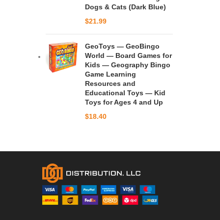
Dogs & Cats (Dark Blue)
$
21.99
GeoToys — GeoBingo
World — Board Games for
Kids — Geography Bingo
Game Learning
Resources and
Educational Toys — Kid
Toys for Ages 4 and Up
$
18.40