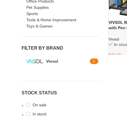
Office Products
Pet Supplies
Sports
Tools & Home Improvement
VIVSOL Bl
Toys & Games
with Pen 
Holders, 
School, 
Vivsol
In sto
FILTER BY BRAND
$
49.00
Vivsol
1
STOCK STATUS
On sale
In stock