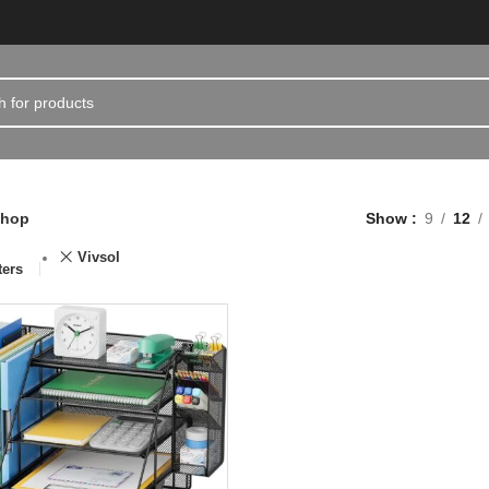
hop
Show
9
12
Vivsol
ters