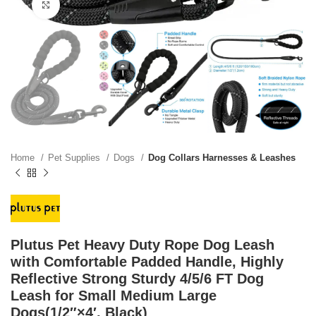
Click to enlarge
Home
Pet Supplies
Dogs
Dog Collars Harnesses & Leashes
Plutus Pet Heavy Duty Rope Dog Leash
with Comfortable Padded Handle, Highly
Reflective Strong Sturdy 4/5/6 FT Dog
Leash for Small Medium Large
Dogs(1/2″×4′, Black)