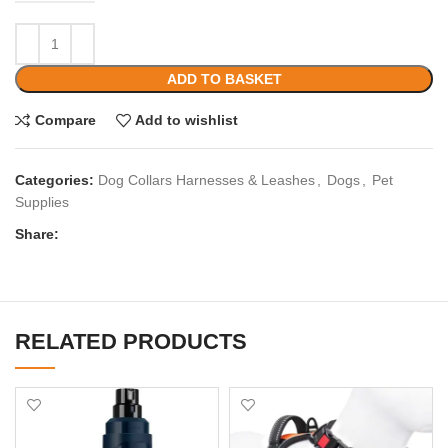
ADD TO BASKET
Compare
Add to wishlist
Categories:
Dog Collars Harnesses & Leashes
,
Dogs
,
Pet
Supplies
Share:
RELATED PRODUCTS