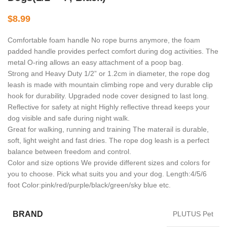
$
8.99
Comfortable foam handle No rope burns anymore, the foam
padded handle provides perfect comfort during dog activities. The
metal O-ring allows an easy attachment of a poop bag.
Strong and Heavy Duty 1/2” or 1.2cm in diameter, the rope dog
leash is made with mountain climbing rope and very durable clip
hook for durability. Upgraded node cover designed to last long.
Reflective for safety at night Highly reflective thread keeps your
dog visible and safe during night walk.
Great for walking, running and training The materail is durable,
soft, light weight and fast dries. The rope dog leash is a perfect
balance between freedom and control.
Color and size options We provide different sizes and colors for
you to choose. Pick what suits you and your dog. Length:4/5/6
foot Color:pink/red/purple/black/green/sky blue etc.
BRAND
PLUTUS Pet