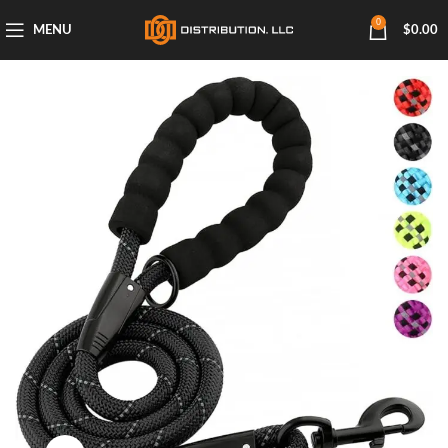
0
MENU
$
0.00