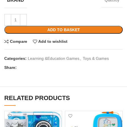
BRAND
QiaoJoy
ADD TO BASKET
Compare
Add to wishlist
Categories:
Learning &Education Games
,
Toys & Games
Share:
RELATED PRODUCTS