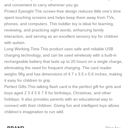
and convenient to carry wherever you go.
Protect Eyesight The screen-free design reduces little one’s time
spent touching screens and helps keep them away from TVs,
phones, and computers. This toddler toy is ideal for learning,
reviewing, and practicing sight words, enhancing family
interaction, and serving as an excellent sensory toy for children
with autism.
Long Working Time This product uses safe and reliable USB
charging technology, and can be used wirelessly with a built-in
rechargeable battery that lasts up to 20 hours on a single charge,
eliminating the need for frequent charging. The card reader
weighs 98g and has dimensions of 4.7 x 3.5 x 0.6 inches, making
it easy for children to grip.
Perfect Gifts This talking flash card is the perfect gift for girls and
boys aged 2 3 4 5 6 7 8 for birthdays, Christmas, and other
holidays. It also provides parents with an educational way to
connect with their children. Giving fun and intelligent toys allows
children’s imagination to run wild.