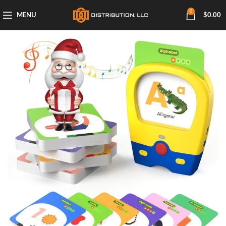
0
MENU
$
0.00