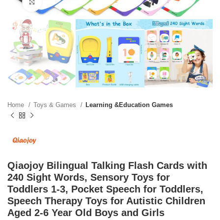
Click to enlarge
Home
Toys & Games
Learning &Education Games
Qiaojoy Bilingual Talking Flash Cards with
240 Sight Words, Sensory Toys for
Toddlers 1-3, Pocket Speech for Toddlers,
Speech Therapy Toys for Autistic Children
Aged 2-6 Year Old Boys and Girls