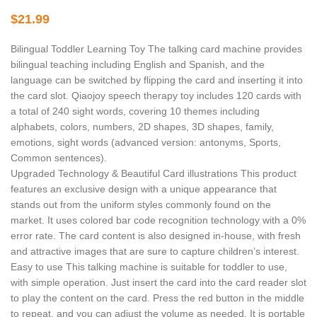
$
21.99
Bilingual Toddler Learning Toy The talking card machine provides
bilingual teaching including English and Spanish, and the
language can be switched by flipping the card and inserting it into
the card slot. Qiaojoy speech therapy toy includes 120 cards with
a total of 240 sight words, covering 10 themes including
alphabets, colors, numbers, 2D shapes, 3D shapes, family,
emotions, sight words (advanced version: antonyms, Sports,
Common sentences).
Upgraded Technology & Beautiful Card illustrations This product
features an exclusive design with a unique appearance that
stands out from the uniform styles commonly found on the
market. It uses colored bar code recognition technology with a 0%
error rate. The card content is also designed in-house, with fresh
and attractive images that are sure to capture children’s interest.
Easy to use This talking machine is suitable for toddler to use,
with simple operation. Just insert the card into the card reader slot
to play the content on the card. Press the red button in the middle
to repeat, and you can adjust the volume as needed. It is portable