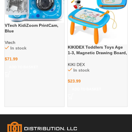
VTech KidiZoom PrintCam,
Blue
Vtech
KIKIDEX Toddlers Toys Age
In stock
1-3, Magnetic Drawing Board,
Toddler Girl Toys for 1-2 Year
$
71.99
Old, Doodle Board Pad
KIKI DEX
ADD TO BASKET
Learning and Educational
In stock
Toys for 1 2 3 Year Old Baby
Kids Birthday Gift
$
23.99
ADD TO BASKET