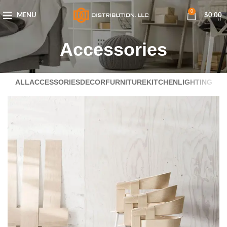
0
MENU
$
0.00
Accessories
ALL
ACCESSORIES
DECOR
FURNITURE
KITCHEN
LIGHTING