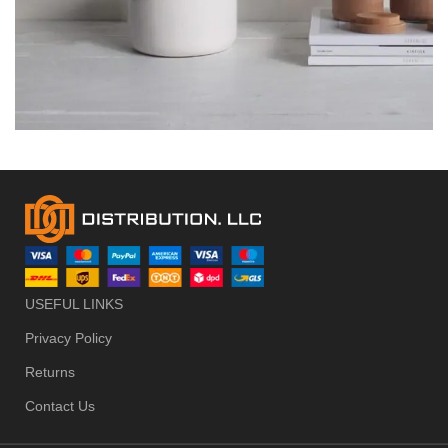
POTENTI PARTURIENT PARTURIE
ACCESSORIES
USEFUL LINKS
Privacy Policy
Returns
Contact Us