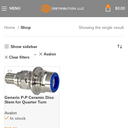
0
MENU
$
0.00
Home
Shop
Showing the single result
Show sidebar
Avalon
Clear filters
Generic P-P Ceramic Disc
Stem for Quarter Turn
Faucets with Cold Water
Applications
Avalon
In stock