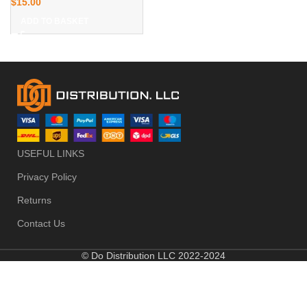
$
15.00
ADD TO BASKET
USEFUL LINKS
Privacy Policy
Returns
Contact Us
© Do Distribution LLC 2022-2024