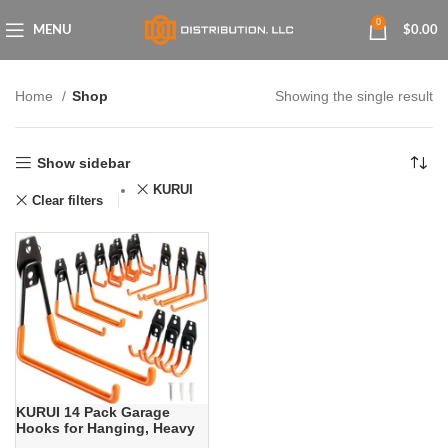
0
MENU
$
0.00
Home
Shop
Showing the single result
Show sidebar
KURUI
Clear filters
KURUI 14 Pack Garage
Hooks for Hanging, Heavy
Duty Garage Storage Hooks