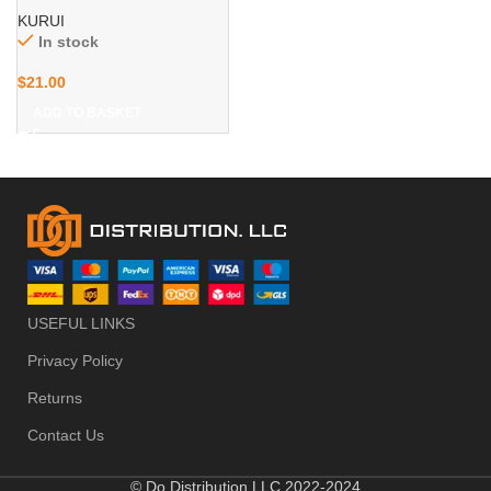
for Ladder Extension Cord
KURUI
Tool Cable, Wall Mount
In stock
Large Utility Hooks, Garage
Organization
$
21.00
Hanger&Organizer
ADD TO BASKET
USEFUL LINKS
Privacy Policy
Returns
Contact Us
© Do Distribution LLC 2022-2024